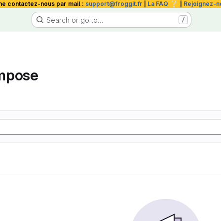
❔
me contactez-nous par mail :
support@froggit.fr
|
La FAQ
|
Rejoignez-n
Search or go to…
/
mpose