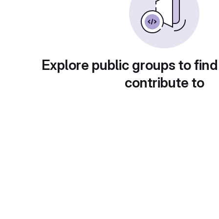
Explore public groups to find
contribute to