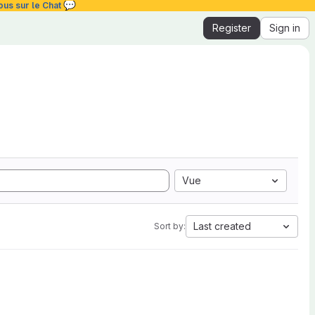
💬
ous sur le Chat
Register
Sign in
Vue
Last created
Sort by: