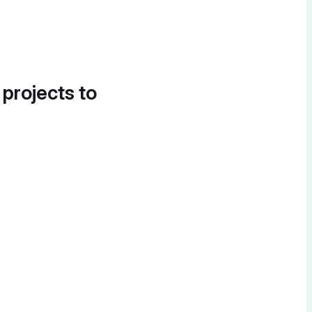
 projects to