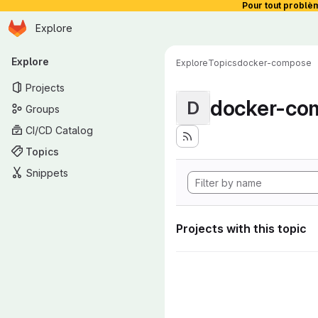
Pour tout problè
Homepage
Skip to main content
Explore
Primary navigation
Explore
Explore
Topics
docker-compose
Projects
docker-co
D
Groups
CI/CD Catalog
Topics
Snippets
Projects with this topic