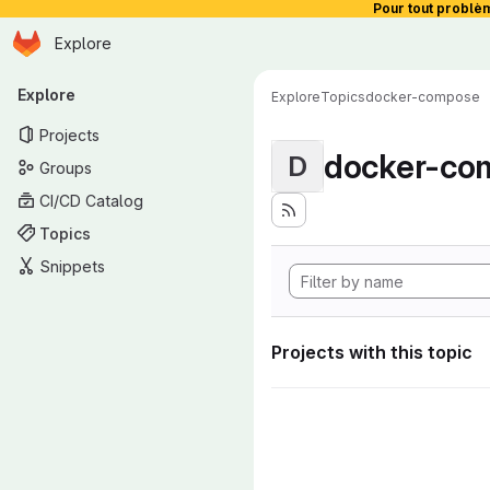
Pour tout problè
Homepage
Skip to main content
Explore
Primary navigation
Explore
Explore
Topics
docker-compose
Projects
docker-co
D
Groups
CI/CD Catalog
Topics
Snippets
Projects with this topic