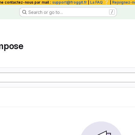
❔
me contactez-nous par mail :
support@froggit.fr
|
La FAQ
|
Rejoignez-n
Search or go to…
/
mpose