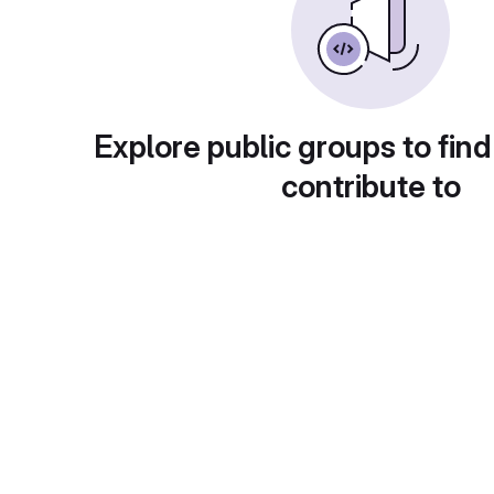
Explore public groups to find
contribute to