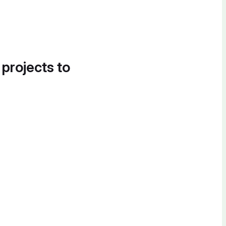
 projects to