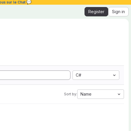
💬
ous sur le Chat
Register
Sign in
C#
Name
Sort by: