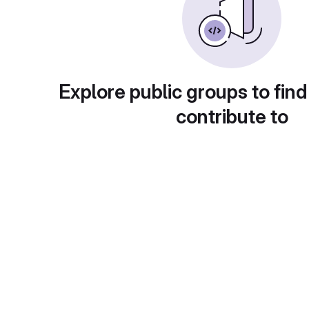
Explore public groups to find
contribute to