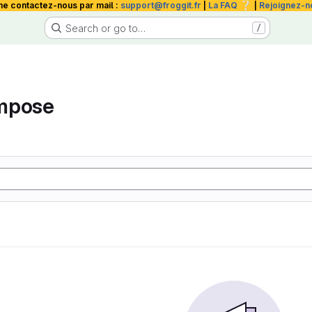
❔
me contactez-nous par mail :
support@froggit.fr
|
La FAQ
|
Rejoignez-n
Search or go to…
/
mpose