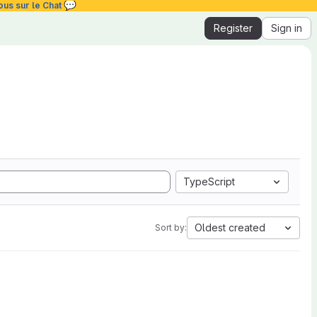
💬
ous sur le Chat
Register
Sign in
TypeScript
Oldest created
Sort by: