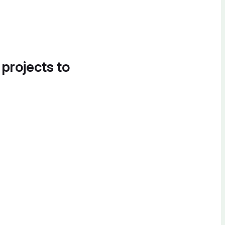
 projects to