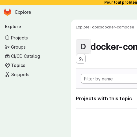
Pour tout problè
Homepage
Skip to main content
Explore
Primary navigation
Explore
Explore
Topics
docker-compose
Projects
docker-co
D
Groups
CI/CD Catalog
Topics
Snippets
Projects with this topic