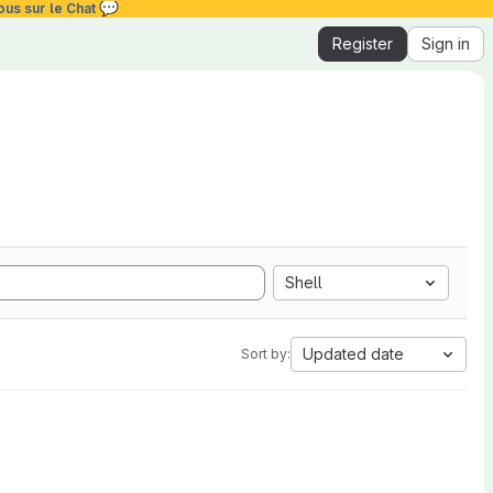
💬
ous sur le Chat
Register
Sign in
Shell
Updated date
Sort by: