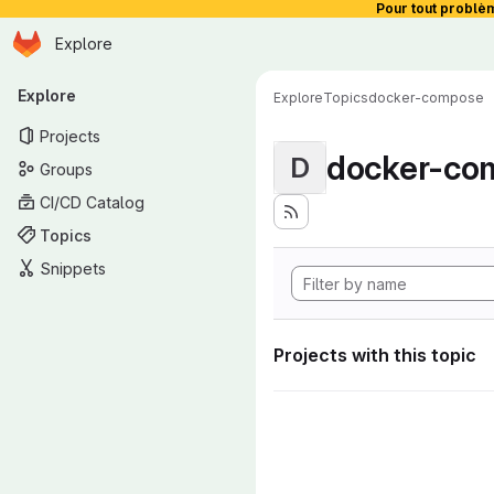
Pour tout problè
Homepage
Skip to main content
Explore
Primary navigation
Explore
Explore
Topics
docker-compose
Projects
docker-co
D
Groups
CI/CD Catalog
Topics
Snippets
Projects with this topic