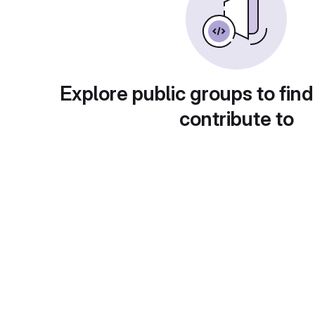
Explore public groups to find
contribute to