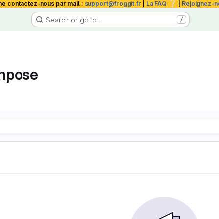
❔
me contactez-nous par mail :
support@froggit.fr
|
La FAQ
|
Rejoignez-n
Search or go to…
/
mpose