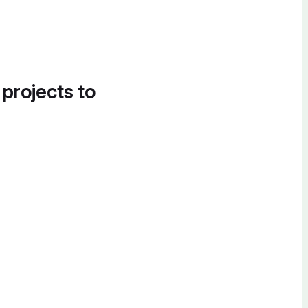
 projects to