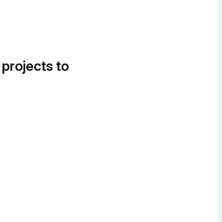
 projects to