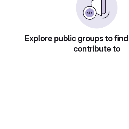
Explore public groups to find
contribute to