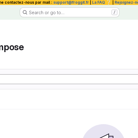
❔
me contactez-nous par mail :
support@froggit.fr
|
La FAQ
|
Rejoignez-n
Search or go to…
/
mpose