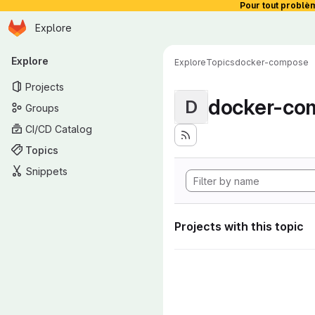
Pour tout problè
Homepage
Skip to main content
Explore
Primary navigation
Explore
Explore
Topics
docker-compose
Projects
docker-co
D
Groups
CI/CD Catalog
Topics
Snippets
Projects with this topic