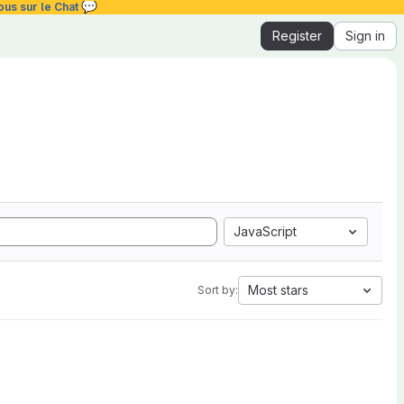
💬
ous sur le Chat
Register
Sign in
JavaScript
Most stars
Sort by: