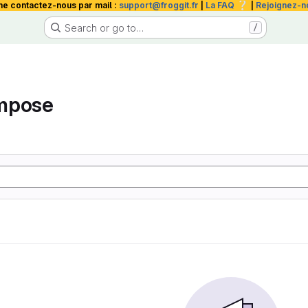
❔
me contactez-nous par mail :
support@froggit.fr
|
La FAQ
|
Rejoignez-n
Search or go to…
/
mpose