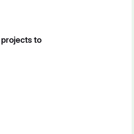
 projects to