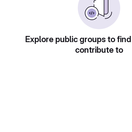
Explore public groups to find
contribute to