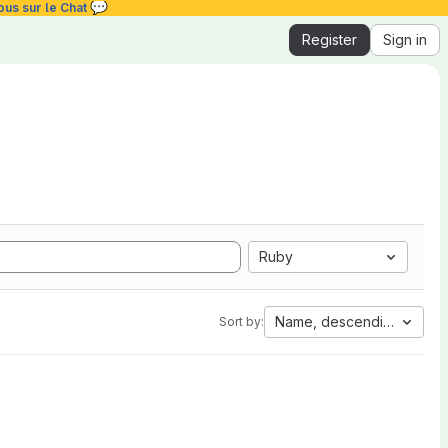
💬
ous sur le Chat
Register
Sign in
Ruby
Name, descending
Sort by: