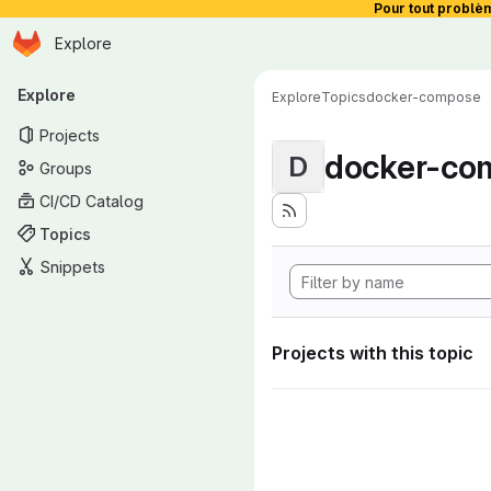
Pour tout problè
Homepage
Skip to main content
Explore
Primary navigation
Explore
Explore
Topics
docker-compose
Projects
docker-co
D
Groups
CI/CD Catalog
Topics
Snippets
Projects with this topic