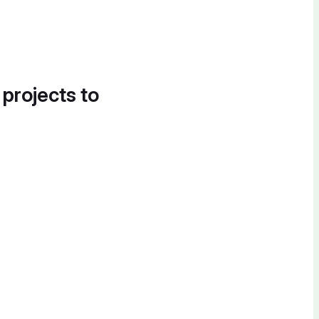
 projects to