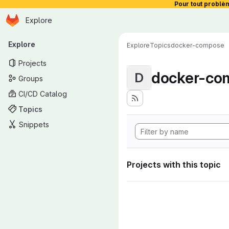
Pour tout problè
Homepage
Skip to main content
Explore
Primary navigation
Explore
Explore
Topics
docker-compose
Projects
docker-co
D
Groups
CI/CD Catalog
Topics
Snippets
Projects with this topic