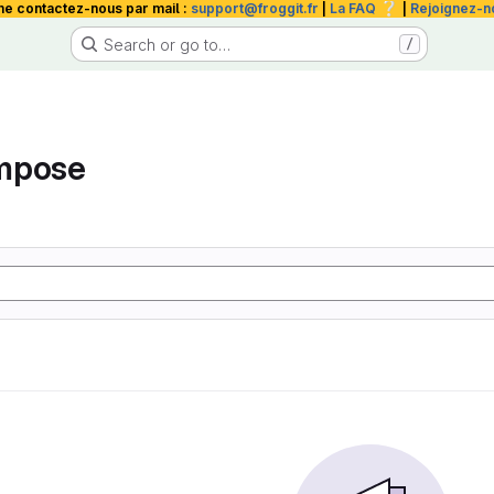
❔
me contactez-nous par mail :
support@froggit.fr
|
La FAQ
|
Rejoignez-n
Search or go to…
/
mpose