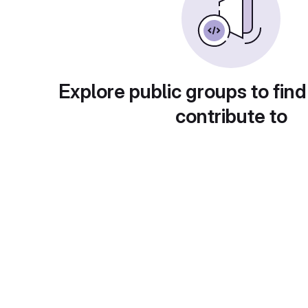
Explore public groups to find
contribute to