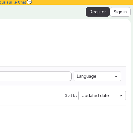
💬
ous sur le Chat
Register
Sign in
Language
Updated date
Sort by: