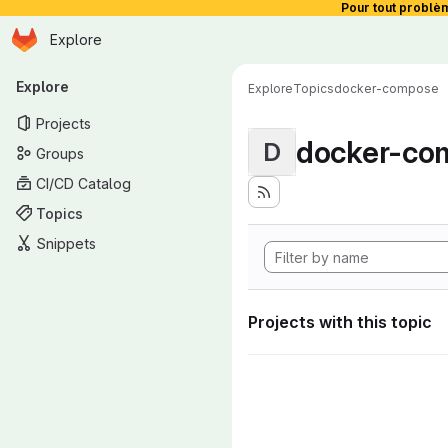
Pour tout problè
Homepage
Skip to main content
Explore
Primary navigation
Explore
Explore
Topics
docker-compose
Projects
docker-co
D
Groups
CI/CD Catalog
Topics
Snippets
Projects with this topic