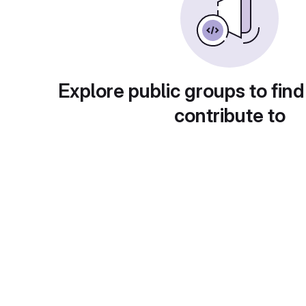
Explore public groups to find
contribute to