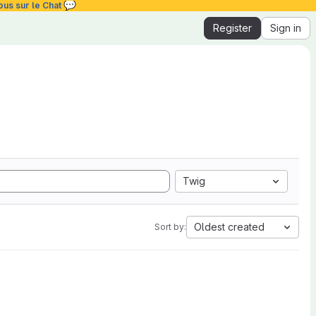
💬
ous sur le Chat
Register
Sign in
Twig
Oldest created
Sort by: