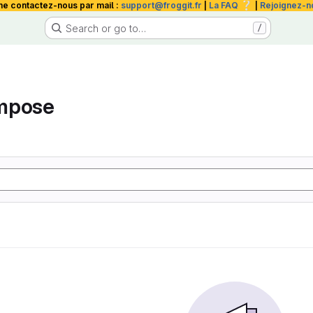
❔
me contactez-nous par mail :
support@froggit.fr
|
La FAQ
|
Rejoignez-n
Search or go to…
/
mpose