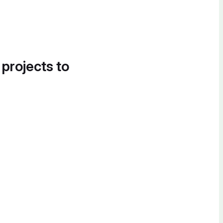
 projects to