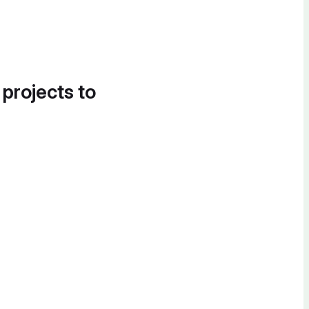
 projects to