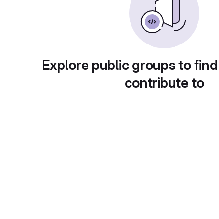
Explore public groups to find
contribute to