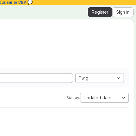
💬
ous sur le Chat
Register
Sign in
Twig
Updated date
Sort by: