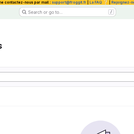
❔
me contactez-nous par mail :
support@froggit.fr
|
La FAQ
|
Rejoignez-n
Search or go to…
/
s