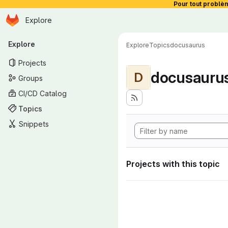
Pour tout problè
Homepage
Skip to main content
Explore
Primary navigation
Explore
Explore
Topics
docusaurus
Projects
docusauru
D
Groups
CI/CD Catalog
Topics
Snippets
Projects with this topic