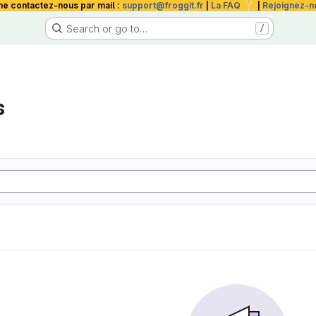
❔
me contactez-nous par mail :
support@froggit.fr
|
La FAQ
|
Rejoignez-n
Search or go to…
/
s