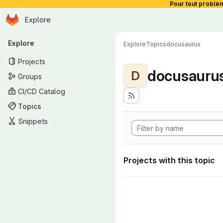
Pour tout problè
Homepage
Skip to main content
Explore
Primary navigation
Explore
Explore
Topics
docusaurus
Projects
docusauru
D
Groups
CI/CD Catalog
Topics
Snippets
Projects with this topic