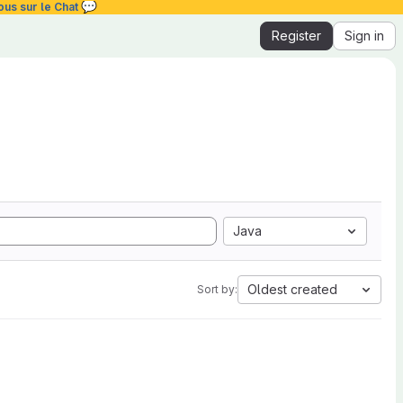
💬
ous sur le Chat
Register
Sign in
Java
Oldest created
Sort by: