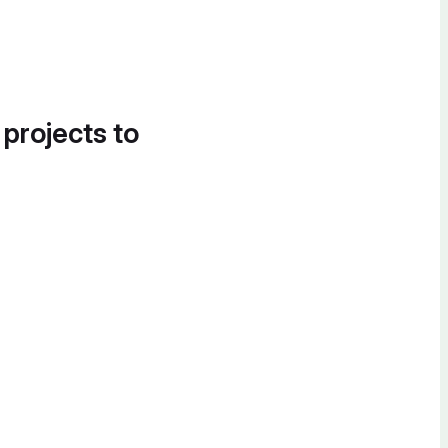
 projects to