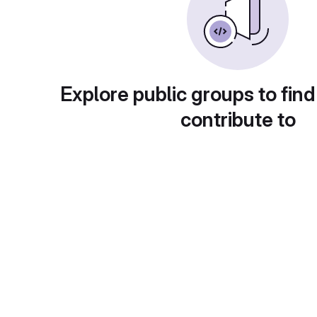
Explore public groups to find
contribute to