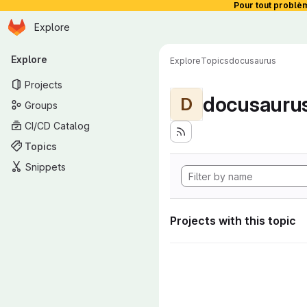
Pour tout problè
Homepage
Skip to main content
Explore
Primary navigation
Explore
Explore
Topics
docusaurus
Projects
docusauru
D
Groups
CI/CD Catalog
Topics
Snippets
Projects with this topic