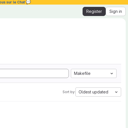
💬
ous sur le Chat
Register
Sign in
Makefile
Oldest updated
Sort by: