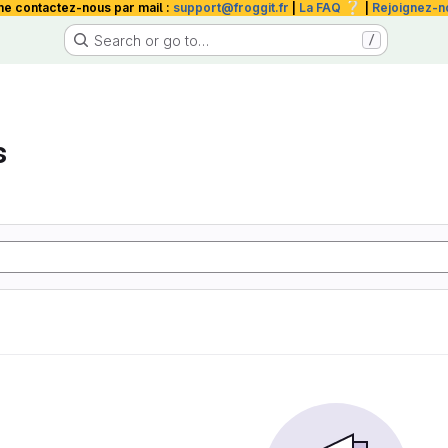
❔
me contactez-nous par mail :
support@froggit.fr
|
La FAQ
|
Rejoignez-n
Search or go to…
/
s