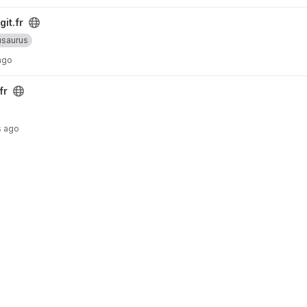
git.fr
saurus
ago
fr
s ago