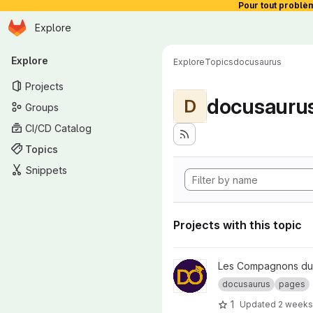
Pour tout problè
Homepage
Skip to main content
Explore
Primary navigation
Explore
Explore
Topics
docusaurus
Projects
docusauru
D
Groups
CI/CD Catalog
Topics
Snippets
Projects with this topic
View compagnons-devops.fr p
Les Compagnons du
docusaurus
pages
1
Updated
2 weeks