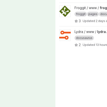
View froggit.fr project
Froggit / www /
frog
froggit
pages
docu
3
Updated
2 days 
View lydra.fr project
Lydra / www /
lydra.
docusaurus
2
Updated
13 hour