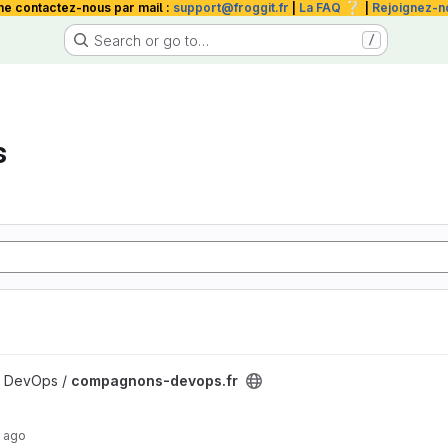
❔
me contactez-nous par mail :
support@froggit.fr
|
La FAQ
|
Rejoignez-n
Search or go to…
/
s
roject
 DevOps /
compagnons-devops.fr
 ago