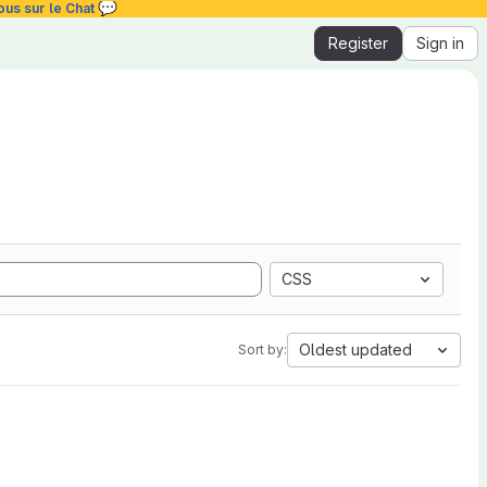
💬
ous sur le Chat
Register
Sign in
CSS
Oldest updated
Sort by: