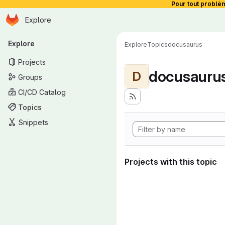
Pour tout problè
Homepage
Skip to main content
Explore
Primary navigation
Explore
Explore
Topics
docusaurus
Projects
docusauru
D
Groups
CI/CD Catalog
Topics
Snippets
Projects with this topic