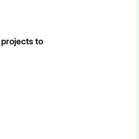
 projects to