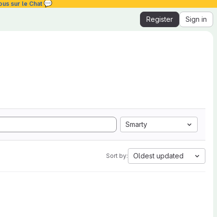
💬
ous sur le Chat
Register
Sign in
Smarty
Oldest updated
Sort by: