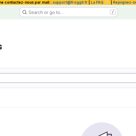
❔
me contactez-nous par mail :
support@froggit.fr
|
La FAQ
|
Rejoignez-n
Search or go to…
/
s