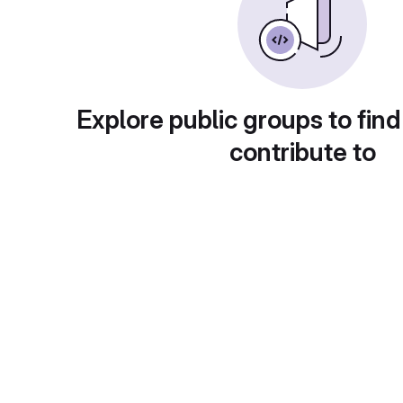
Explore public groups to find
contribute to