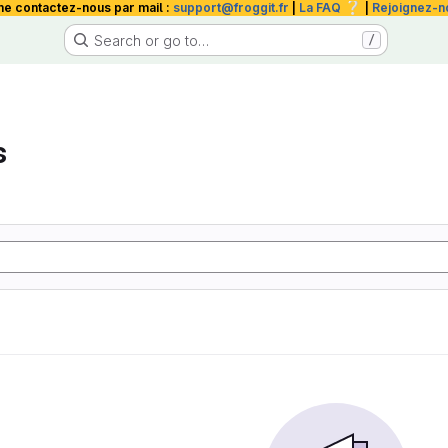
❔
me contactez-nous par mail :
support@froggit.fr
|
La FAQ
|
Rejoignez-n
Search or go to…
/
s