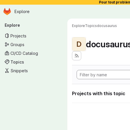
Pour tout problè
Homepage
Skip to main content
Explore
Primary navigation
Explore
Explore
Topics
docusaurus
Projects
docusauru
D
Groups
CI/CD Catalog
Topics
Snippets
Projects with this topic