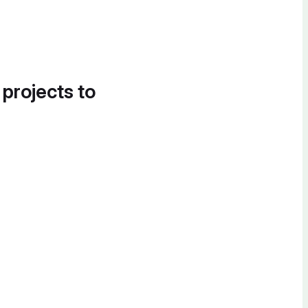
 projects to