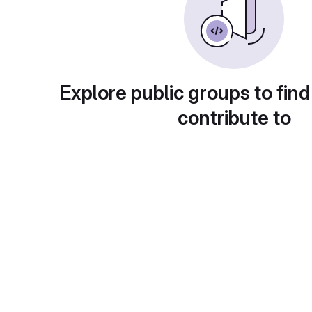
Explore public groups to find
contribute to