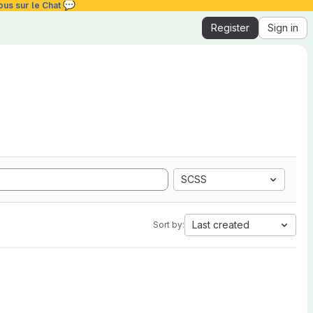
💬
ous sur le Chat
Register
Sign in
SCSS
Last created
Sort by: