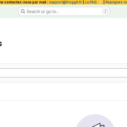
❔
me contactez-nous par mail :
support@froggit.fr
|
La FAQ
|
Rejoignez-n
Search or go to…
/
s