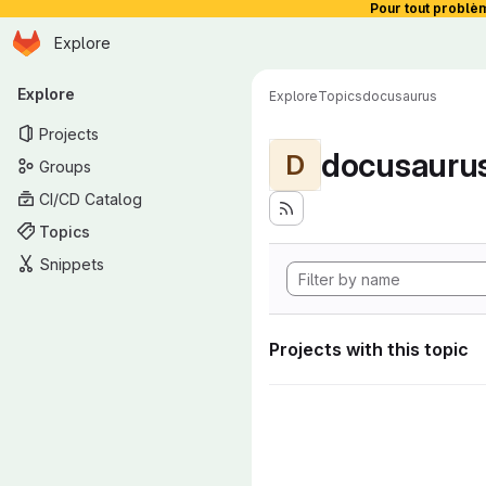
Pour tout problè
Homepage
Skip to main content
Explore
Primary navigation
Explore
Explore
Topics
docusaurus
Projects
docusauru
D
Groups
CI/CD Catalog
Topics
Snippets
Projects with this topic