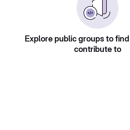
Explore public groups to find
contribute to