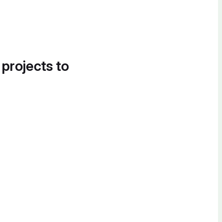
 projects to