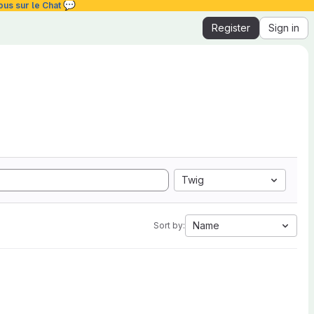
💬
ous sur le Chat
Register
Sign in
Twig
Name
Sort by: