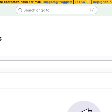
❔
me contactez-nous par mail :
support@froggit.fr
|
La FAQ
|
Rejoignez-n
Search or go to…
/
s