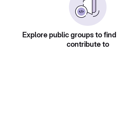
Explore public groups to find
contribute to