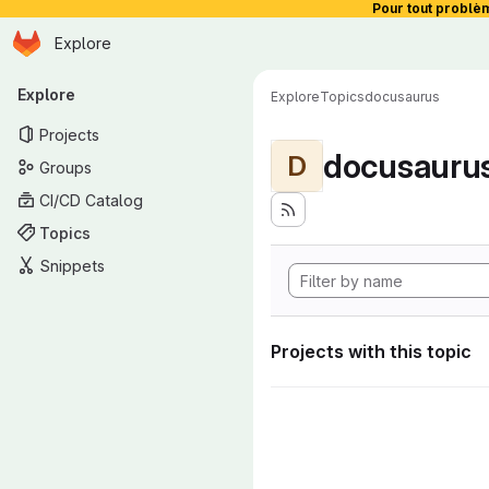
Pour tout problè
Homepage
Skip to main content
Explore
Primary navigation
Explore
Explore
Topics
docusaurus
Projects
docusauru
D
Groups
CI/CD Catalog
Topics
Snippets
Projects with this topic