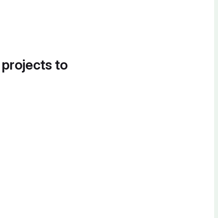
 projects to