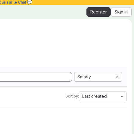
💬
ous sur le Chat
Register
Sign in
Smarty
Last created
Sort by: