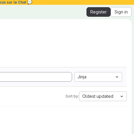
💬
ous sur le Chat
Register
Sign in
Jinja
Oldest updated
Sort by: