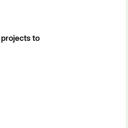
 projects to