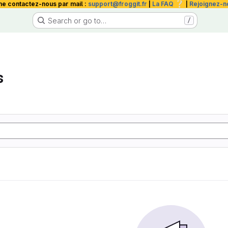
❔
me contactez-nous par mail :
support@froggit.fr
|
La FAQ
|
Rejoignez-n
Search or go to…
/
s