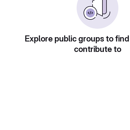
Explore public groups to find
contribute to