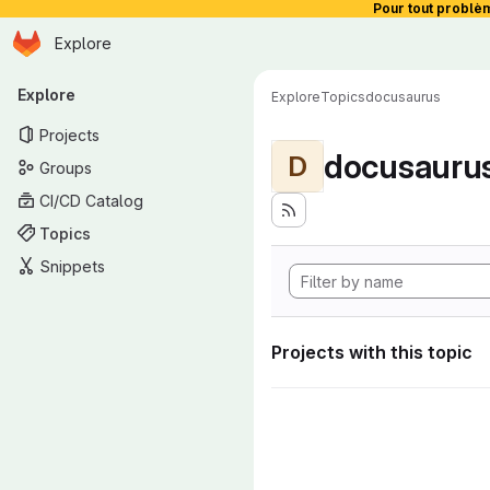
Pour tout problè
Homepage
Skip to main content
Explore
Primary navigation
Explore
Explore
Topics
docusaurus
Projects
docusauru
D
Groups
CI/CD Catalog
Topics
Snippets
Projects with this topic