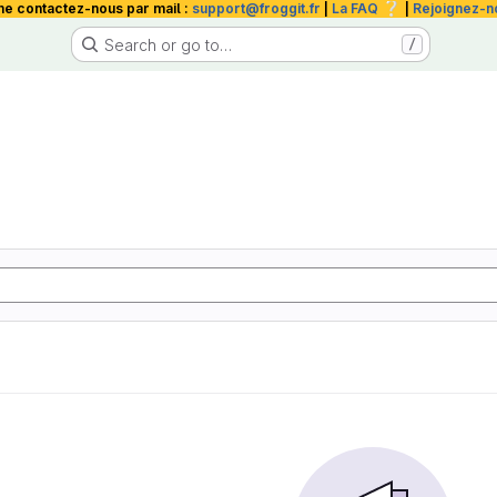
❔
me contactez-nous par mail :
support@froggit.fr
|
La FAQ
|
Rejoignez-n
Search or go to…
/