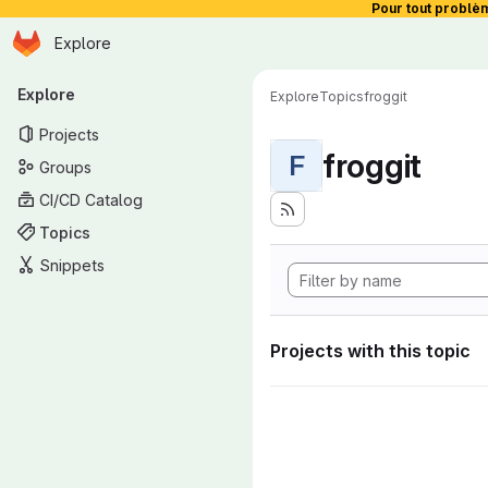
Pour tout problè
Homepage
Skip to main content
Explore
Primary navigation
Explore
Explore
Topics
froggit
Projects
froggit
F
Groups
CI/CD Catalog
Topics
Snippets
Projects with this topic