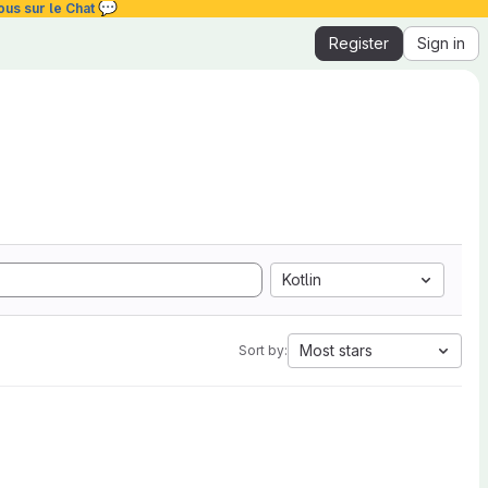
💬
ous sur le Chat
Register
Sign in
Kotlin
Most stars
Sort by: