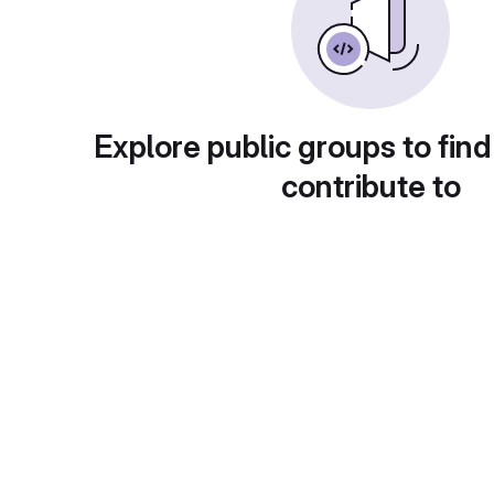
Explore public groups to find
contribute to