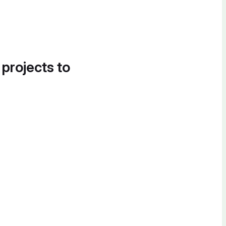
 projects to