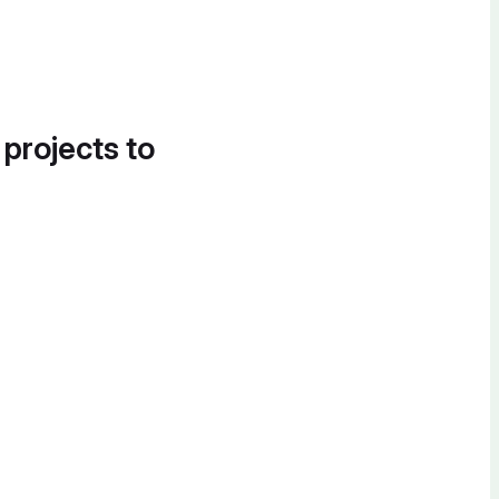
 projects to