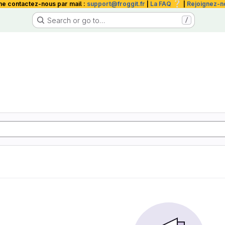
❔
me contactez-nous par mail :
support@froggit.fr
|
La FAQ
|
Rejoignez-n
Search or go to…
/