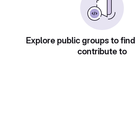
Explore public groups to find
contribute to