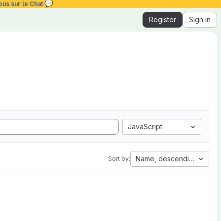
💬
ous sur le Chat
Register
Sign in
JavaScript
Name, descending
Sort by: