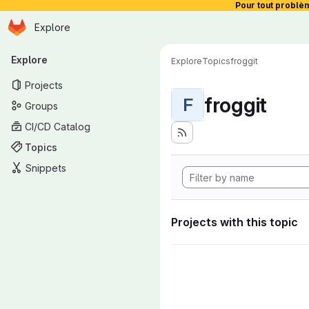
Pour tout problè
Homepage
Skip to main content
Explore
Primary navigation
Explore
Explore
Topics
froggit
Projects
froggit
F
Groups
CI/CD Catalog
Topics
Snippets
Projects with this topic