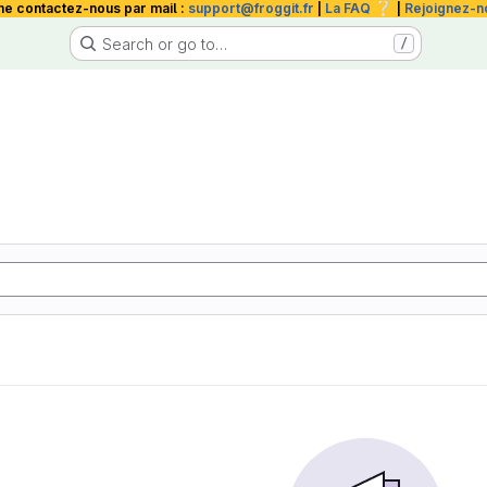
❔
me contactez-nous par mail :
support@froggit.fr
|
La FAQ
|
Rejoignez-n
Search or go to…
/