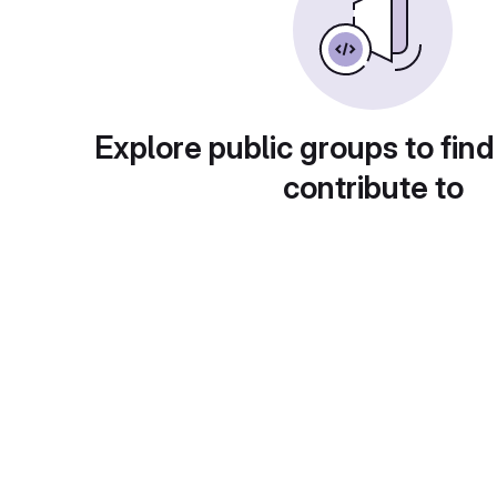
Explore public groups to find
contribute to