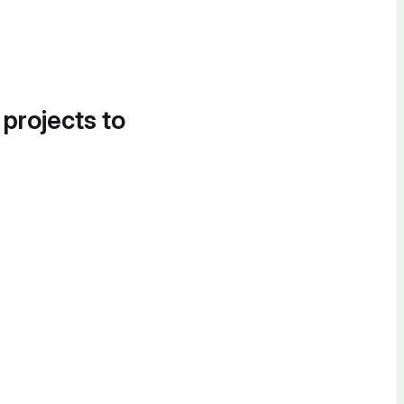
 projects to