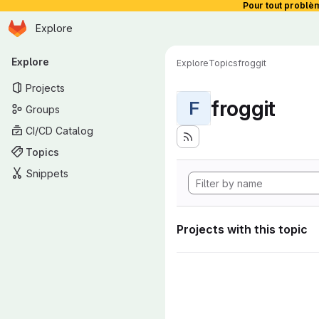
Pour tout problè
Homepage
Skip to main content
Explore
Primary navigation
Explore
Explore
Topics
froggit
Projects
froggit
F
Groups
CI/CD Catalog
Topics
Snippets
Projects with this topic