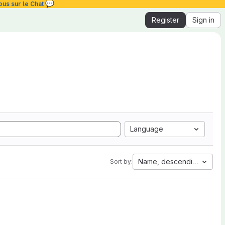
💬
ous sur le Chat
Register
Sign in
Language
Name, descending
Sort by: