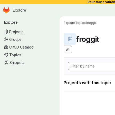
Pour tout problè
Homepage
Skip to main content
Explore
Primary navigation
Explore
Explore
Topics
froggit
Projects
froggit
F
Groups
CI/CD Catalog
Topics
Snippets
Projects with this topic