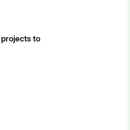
 projects to