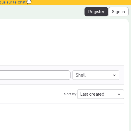
💬
ous sur le Chat
Register
Sign in
Shell
Last created
Sort by: