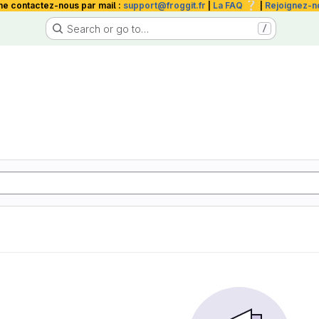
❔
me contactez-nous par mail :
support@froggit.fr
|
La FAQ
|
Rejoignez-n
Search or go to…
/