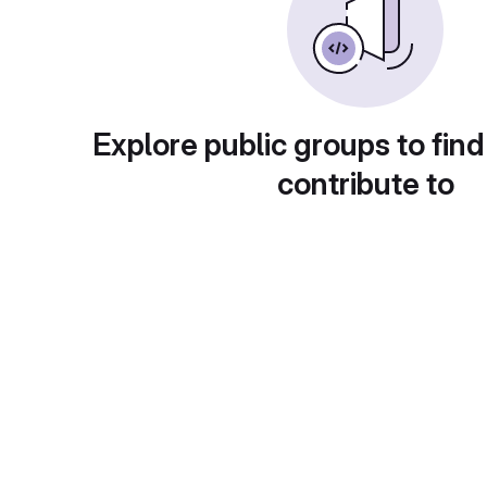
Explore public groups to find
contribute to