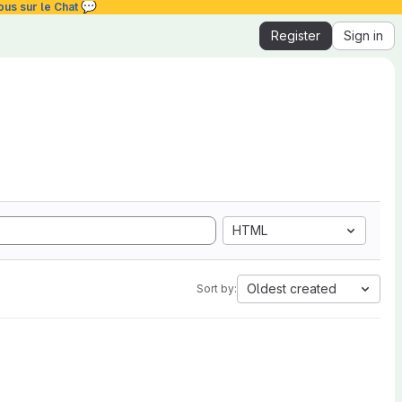
💬
ous sur le Chat
Register
Sign in
HTML
Oldest created
Sort by: