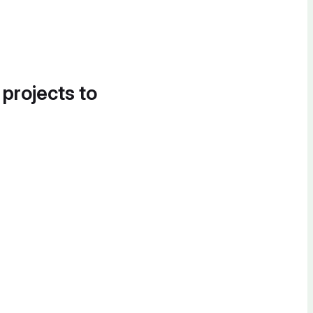
 projects to