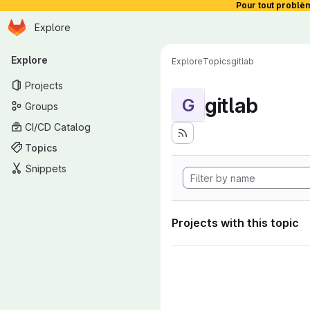
Pour tout problè
Homepage
Skip to main content
Explore
Primary navigation
Explore
Explore
Topics
gitlab
Projects
gitlab
G
Groups
CI/CD Catalog
Topics
Snippets
Projects with this topic