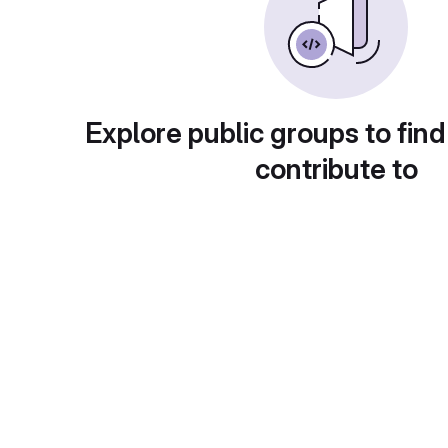
Explore public groups to find
contribute to