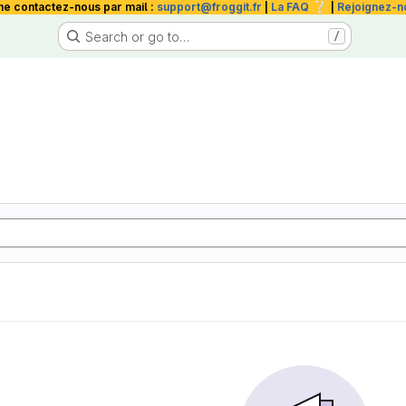
❔
me contactez-nous par mail :
support@froggit.fr
|
La FAQ
|
Rejoignez-n
Search or go to…
/