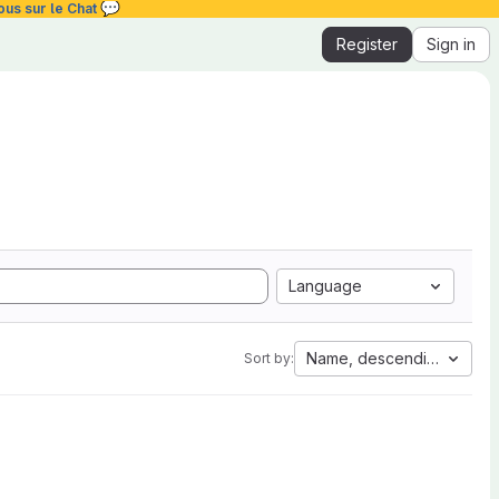
💬
ous sur le Chat
Register
Sign in
Language
Name, descending
Sort by: