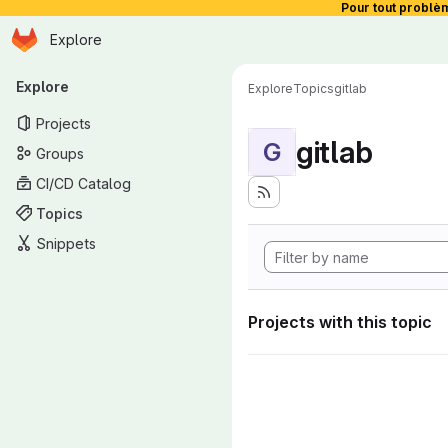
Pour tout problè
Homepage
Skip to main content
Explore
Primary navigation
Explore
Explore
Topics
gitlab
Projects
gitlab
G
Groups
CI/CD Catalog
Topics
Snippets
Projects with this topic