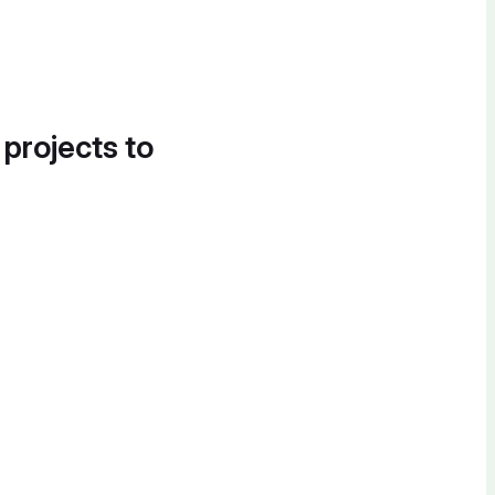
 projects to