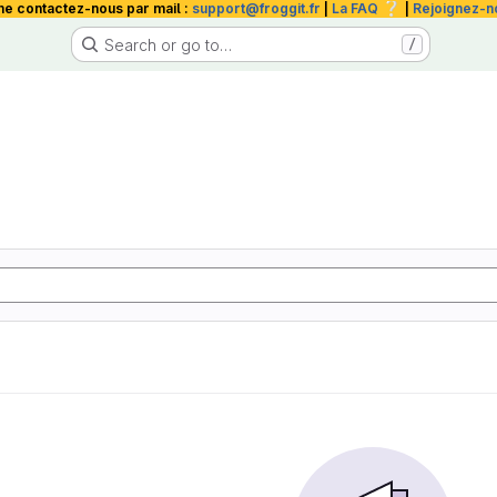
❔
me contactez-nous par mail :
support@froggit.fr
|
La FAQ
|
Rejoignez-n
Search or go to…
/