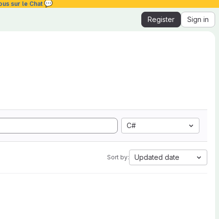
💬
ous sur le Chat
Register
Sign in
C#
Updated date
Sort by: