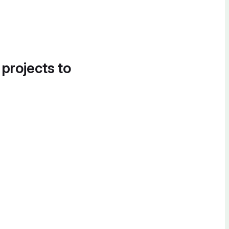
 projects to