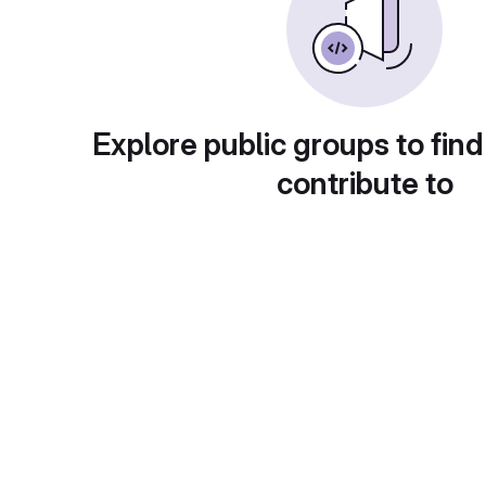
Explore public groups to find
contribute to