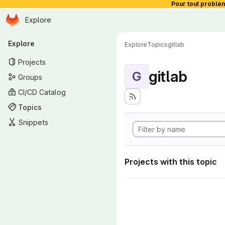
Pour tout problè
Homepage
Skip to main content
Explore
Primary navigation
Explore
Explore
Topics
gitlab
Projects
gitlab
G
Groups
CI/CD Catalog
Topics
Snippets
Projects with this topic