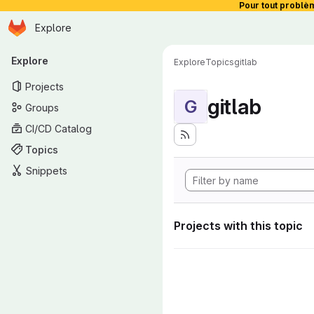
Pour tout problè
Homepage
Skip to main content
Explore
Primary navigation
Explore
Explore
Topics
gitlab
Projects
gitlab
G
Groups
CI/CD Catalog
Topics
Snippets
Projects with this topic