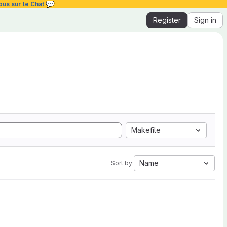
💬
ous sur le Chat
Register
Sign in
Makefile
Name
Sort by: