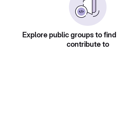
Explore public groups to find
contribute to