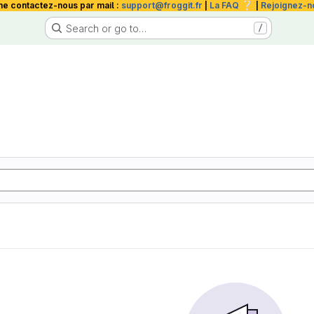
❔
me contactez-nous par mail :
support@froggit.fr
|
La FAQ
|
Rejoignez-n
Search or go to…
/