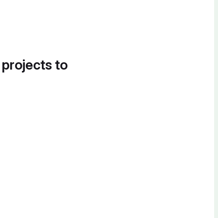
 projects to