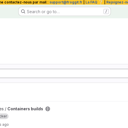
❔
me contactez-nous par mail :
support@froggit.fr
|
La FAQ
|
Rejoignez-n
Search or go to…
/
t
les /
Containers builds
cker
s ago