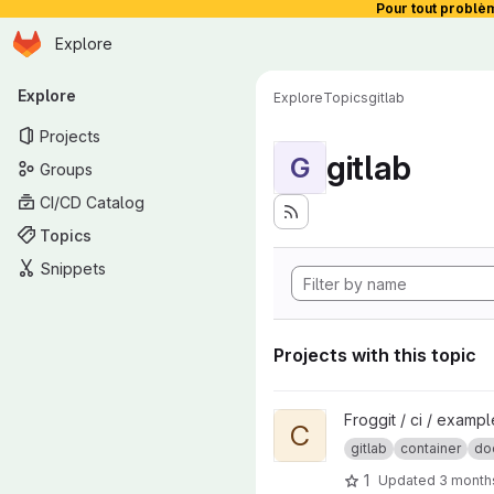
Pour tout problè
Homepage
Skip to main content
Explore
Primary navigation
Explore
Explore
Topics
gitlab
Projects
gitlab
G
Groups
CI/CD Catalog
Topics
Snippets
Projects with this topic
View Containers builds projec
Froggit / ci / examp
C
gitlab
container
do
1
Updated
3 month