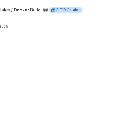
lates /
Docker Build
CI/CD Catalog
 2025