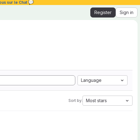
💬
ous sur le Chat
Register
Sign in
Language
Most stars
Sort by: