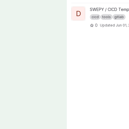
View Docker Build project
SWEPY / CICD Temp
D
cicd
tools
gitlab
0
Updated
Jun 01,