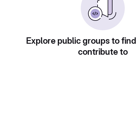
Explore public groups to find
contribute to