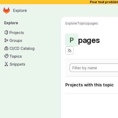
Pour tout problè
Homepage
Skip to main content
Explore
Primary navigation
Explore
Explore
Topics
pages
Projects
pages
P
Groups
CI/CD Catalog
Topics
Snippets
Projects with this topic