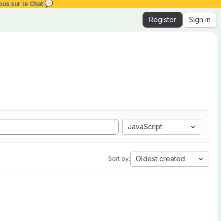
💬
ous sur le Chat
Register
Sign in
JavaScript
Oldest created
Sort by: