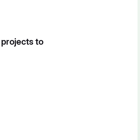
 projects to