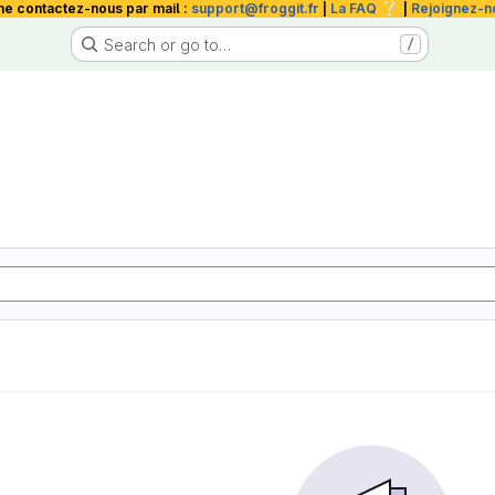
❔
me contactez-nous par mail :
support@froggit.fr
|
La FAQ
|
Rejoignez-n
Search or go to…
/