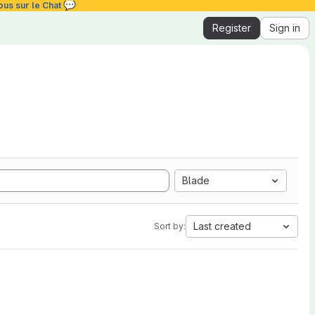
💬
ous sur le Chat
Register
Sign in
Blade
Last created
Sort by: