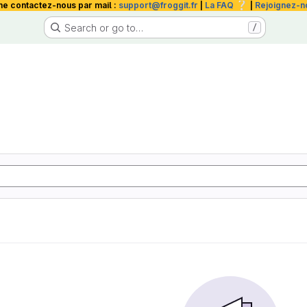
❔
me contactez-nous par mail :
support@froggit.fr
|
La FAQ
|
Rejoignez-n
Search or go to…
/