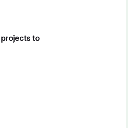
 projects to