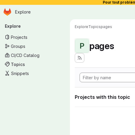
Pour tout problè
Homepage
Skip to main content
Explore
Primary navigation
Explore
Explore
Topics
pages
Projects
pages
P
Groups
CI/CD Catalog
Topics
Snippets
Projects with this topic