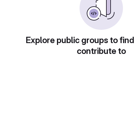
Explore public groups to find
contribute to