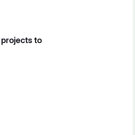
 projects to