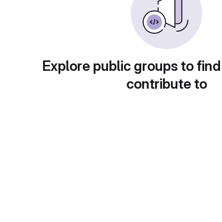
Explore public groups to find
contribute to