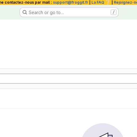
❔
me contactez-nous par mail :
support@froggit.fr
|
La FAQ
|
Rejoignez-n
Search or go to…
/