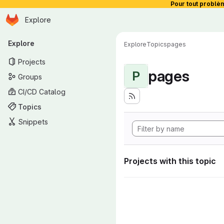
Pour tout problè
Homepage
Skip to main content
Explore
Primary navigation
Explore
Explore
Topics
pages
Projects
pages
P
Groups
CI/CD Catalog
Topics
Snippets
Projects with this topic