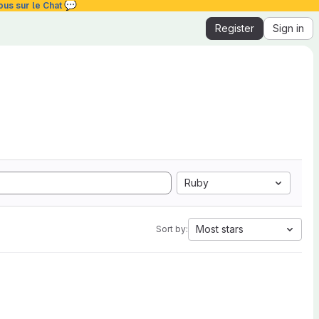
💬
ous sur le Chat
Register
Sign in
Ruby
Most stars
Sort by: