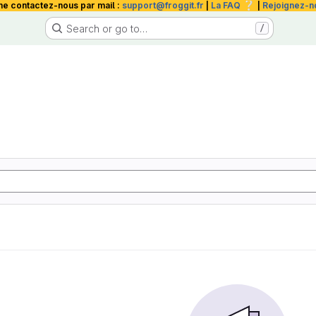
❔
me contactez-nous par mail :
support@froggit.fr
|
La FAQ
|
Rejoignez-n
Search or go to…
/