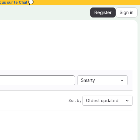
💬
ous sur le Chat
Register
Sign in
Smarty
Oldest updated
Sort by: