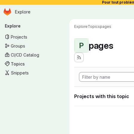
Pour tout problè
Homepage
Skip to main content
Explore
Primary navigation
Explore
Explore
Topics
pages
Projects
pages
P
Groups
CI/CD Catalog
Topics
Snippets
Projects with this topic