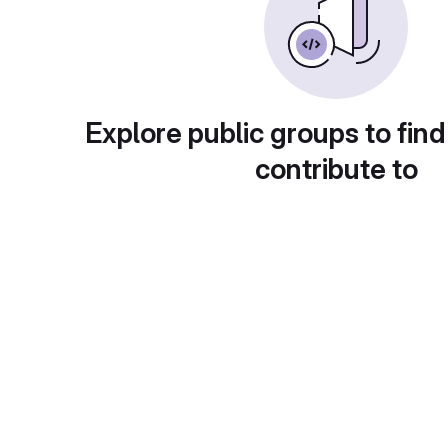
Explore public groups to find
contribute to