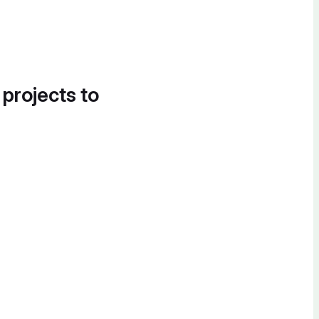
 projects to