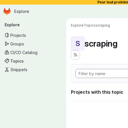
Pour tout problè
Homepage
Skip to main content
Explore
Primary navigation
Explore
Explore
Topics
scraping
Projects
scraping
S
Groups
CI/CD Catalog
Topics
Snippets
Projects with this topic