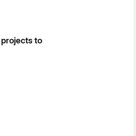
 projects to