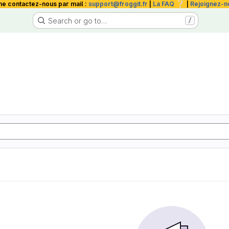
❔
me contactez-nous par mail :
support@froggit.fr
|
La FAQ
|
Rejoignez-n
Search or go to…
/