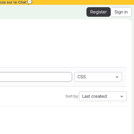
💬
ous sur le Chat
Register
Sign in
CSS
Last created
Sort by: