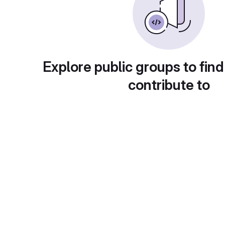
Explore public groups to find
contribute to