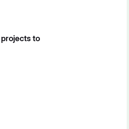
 projects to