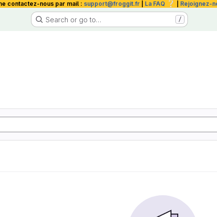
❔
me contactez-nous par mail :
support@froggit.fr
|
La FAQ
|
Rejoignez-n
Search or go to…
/