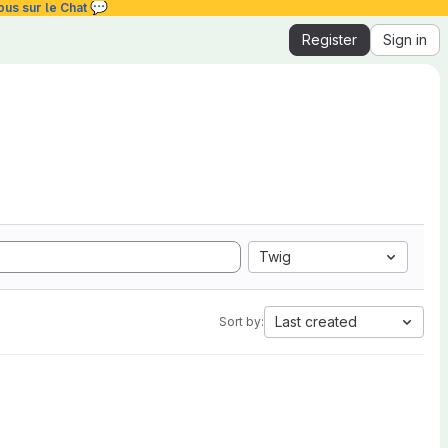
💬
ous sur le Chat
Register
Sign in
Twig
Last created
Sort by: