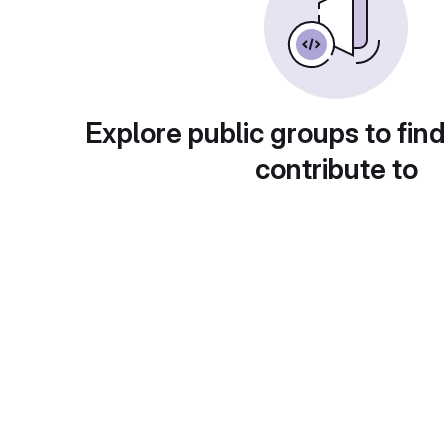
Explore public groups to find
contribute to