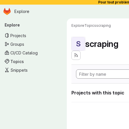
Pour tout problè
Homepage
Skip to main content
Explore
Primary navigation
Explore
Explore
Topics
scraping
Projects
scraping
S
Groups
CI/CD Catalog
Topics
Snippets
Projects with this topic