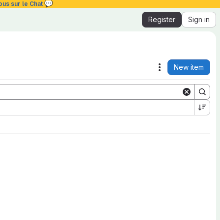
💬
ous sur le Chat
Register
Sign in
New item
Actions