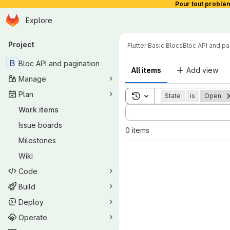
Pour tout problè
Homepage
Skip to main content
Explore
Primary navigation
Project
Flutter Basic Blocs
Bloc API and pa
B
Bloc API and pagination
All items
Add view
Manage
Plan
Toggle search history
State
is
Open
Sort by:
Work items
Issue boards
0 items
Milestones
Wiki
Code
Build
Deploy
Operate