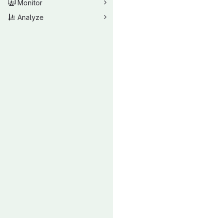
Monitor
Analyze