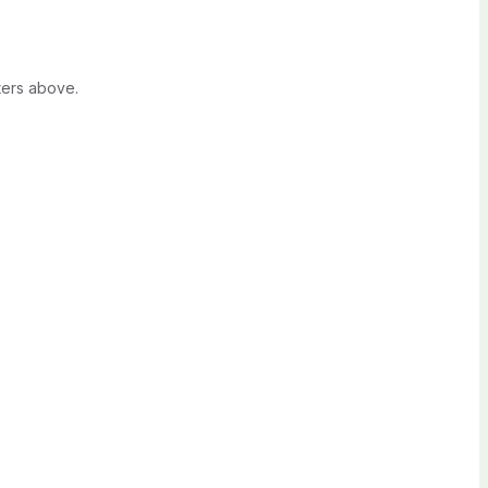
ters above.