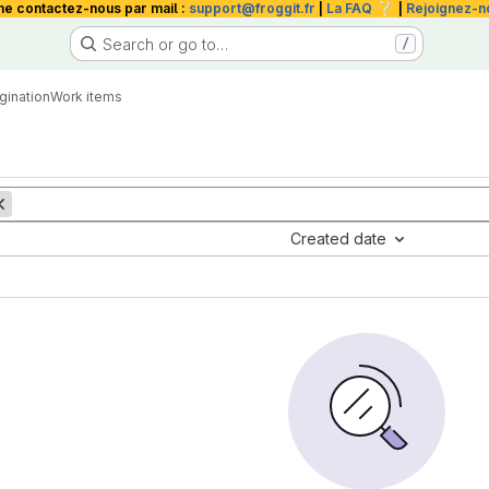
❔
me contactez-nous par mail :
support@froggit.fr
|
La FAQ
|
Rejoignez-n
Search or go to…
/
gination
Work items
Created date