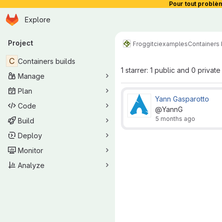
Pour tout problè
Homepage
Skip to main content
Explore
Primary navigation
Project
Froggit
ci
examples
Containers 
C
Containers builds
1 starrer: 1 public and 0 private
Manage
Plan
Yann Gasparotto
Code
@YannG
5 months ago
Build
Deploy
Monitor
Analyze