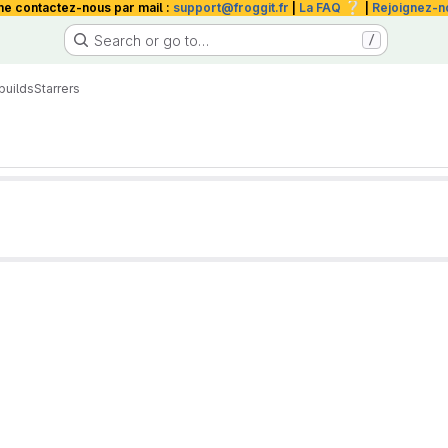
❔
me contactez-nous par mail :
support@froggit.fr
|
La FAQ
|
Rejoignez-n
Search or go to…
/
builds
Starrers