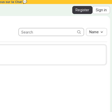
💬
ous sur le Chat
Register
Sign in
Name