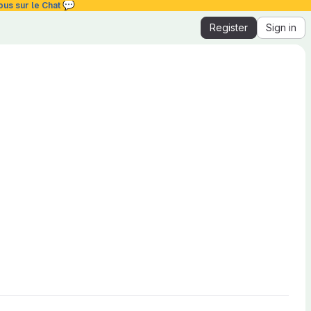
💬
ous sur le Chat
Register
Sign in