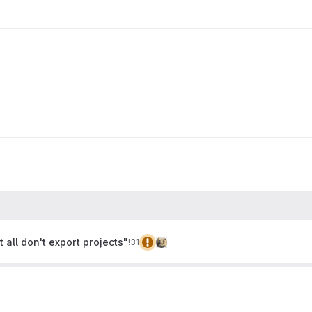
t all don't export projects"
!31