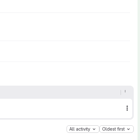
More
All activity
Oldest first