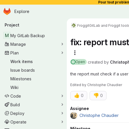
Pour tout problè
Homepage
Skip to main content
Explore
Primary navigation
Project
Froggit
GitLab and Froggit tool
M
My GitLab Backup
fix: report mus
Manage
Plan
More actions
Work items
created
by
Christop
Open
Issue boards
the report must check if a user
Milestones
Edited
by
Christophe Chaudier
Wiki
👍
👎
0
0
Code
Build
Attributes
Assignee
Deploy
Christophe Chaudier
Operate
Milestone