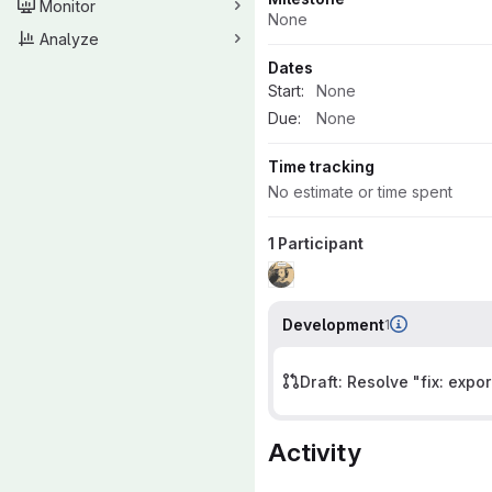
Monitor
None
Analyze
Dates
Start:
None
Due:
None
Time tracking
No estimate or time spent
1 Participant
Development
1
Draft: Resolve "fix: expor
Activity