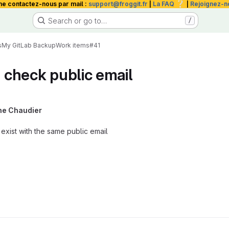
❔
me contactez-nous par mail :
support@froggit.fr
|
La FAQ
|
Rejoignez-n
Search or go to…
/
s
My GitLab Backup
Work items
#41
t check public email
he Chaudier
 exist with the same public email