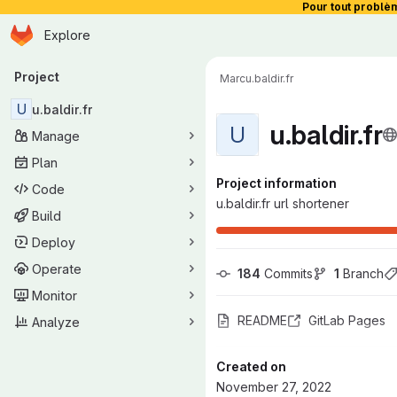
Pour tout problè
Homepage
Skip to main content
Explore
Primary navigation
Project
Marc
u.baldir.fr
U
u.baldir.fr
u.baldir.fr
U
Manage
Plan
Project information
Code
u.baldir.fr url shortener
Build
Deploy
Operate
184
 Commits
1
 Branch
Monitor
README
GitLab Pages
Analyze
Created on
November 27, 2022