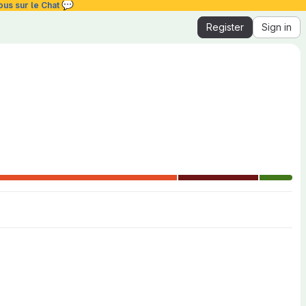
💬
ous sur le Chat
Register
Sign in