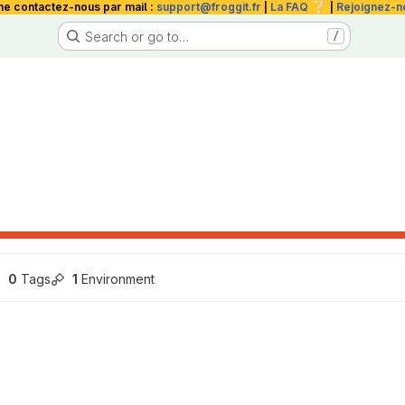
❔
me contactez-nous par mail :
support@froggit.fr
|
La FAQ
|
Rejoignez-n
Search or go to…
/
0
 Tags
1
 Environment