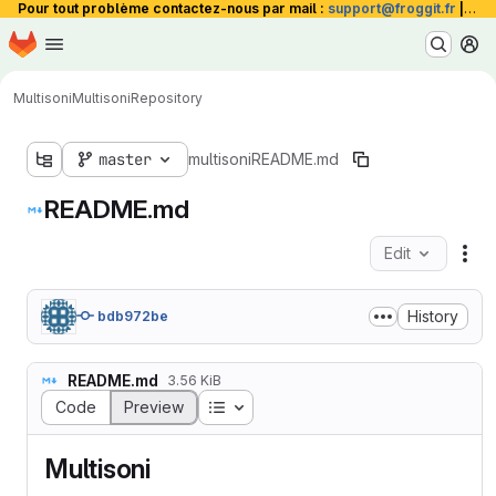
Pour tout problème contactez-nous par mail :
support@froggit.fr
|
La 
Homepage
Skip to main content
M
Multisoni
Multisoni
Repository
master
multisoni
README.md
README.md
Edit
Fil
History
bdb972be
README.md
3.56 KiB
Table of contents
Code
Preview
Multisoni