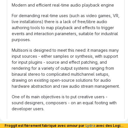
Modern and efficient real-time audio playback engine
For demanding real-time uses (such as video games, VR,
live installations) there is a lack of free/libre audio
authoring tools to map playback and effects to trigger
events and interaction parameters, suitable for industrial
purposes.
Multisoni is designed to meet this need: it manages many
input sources - either samples or synthesis, with support
for input plugins - source and effect patching, and
rendering for a variety of output systems ranging from
binaural stereo to complicated multichannel setups,
drawing on existing open-source solutions for audio
hardware abstraction and raw audio stream management.
One of its main objectives is to put creative users -
sound designers, composers - on an equal footing with
developer users.
Documentation
Froggit est fièrement fabriqué avec
amour
par
Lydra
avec des Logiciels Libres et hébergé en