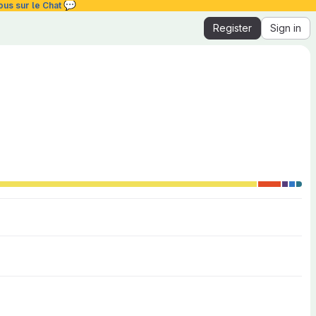
💬
ous sur le Chat
Register
Sign in