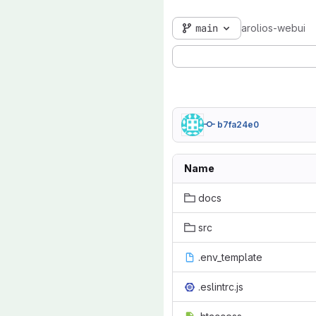
main
arolios-webui
b7fa24e0
Name
docs
src
.env_template
.eslintrc.js