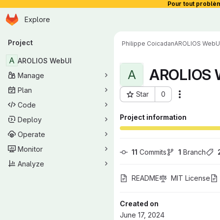
Pour tout problè
Homepage
Skip to main content
Explore
Primary navigation
Project
Philippe Coicadan
AROLIOS WebU
A
AROLIOS WebUI
AROLIOS 
A
Manage
Plan
Star
0
Actions
Project ID: 1551
Code
Project information
Deploy
Operate
Monitor
11
 Commits
1
 Branch
Analyze
README
MIT License
Created on
June 17, 2024