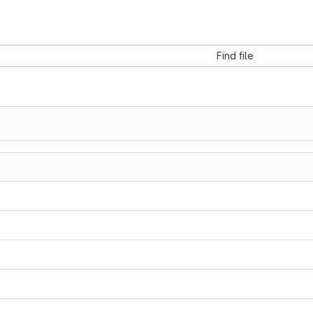
Find file