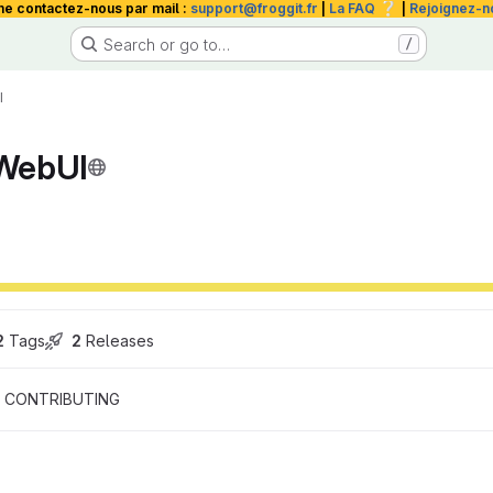
❔
me contactez-nous par mail :
support@froggit.fr
|
La FAQ
|
Rejoignez-n
Search or go to…
/
I
WebUI
2
 Tags
2
 Releases
CONTRIBUTING