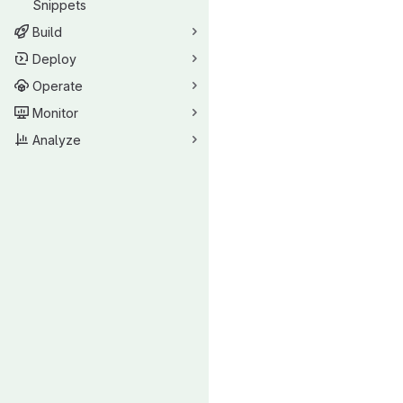
Snippets
Build
Deploy
Operate
Monitor
Analyze