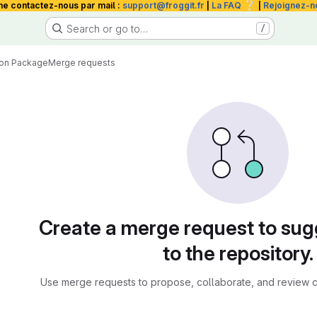
❔
me contactez-nous par mail :
support@froggit.fr
|
La FAQ
|
Rejoignez-n
Search or go to…
/
hon Package
Merge requests
sts
Create a merge request to su
to the repository.
Use merge requests to propose, collaborate, and review c