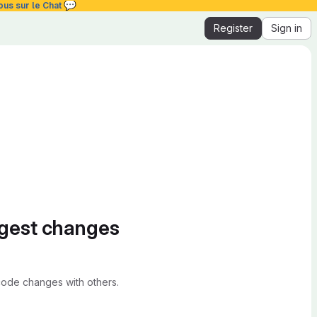
💬
ous sur le Chat
Register
Sign in
ggest changes
ode changes with others.