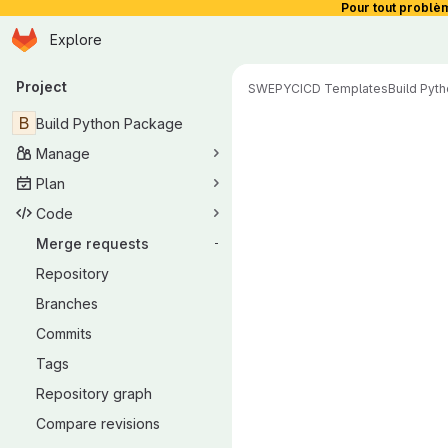
Pour tout problè
Homepage
Skip to main content
Explore
Primary navigation
Project
SWEPY
CICD Templates
Build Pyt
Merge reque
B
Build Python Package
Manage
Plan
Code
Merge requests
-
Repository
Branches
Commits
Tags
Repository graph
Compare revisions