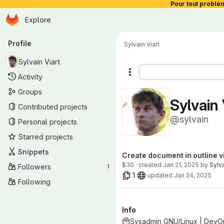
Pour tout problè
Homepage
Skip to main content
Explore
Primary navigation
Profile
Sylvain Viart
Sylvain Viart
More actions
Activity
Groups
Sylvain 
Contributed projects
@sylvain
Personal projects
Starred projects
Snippets
Create document in outline v
$30 · created
Jan 21, 2025
by
Sylva
Followers
1
1
updated
Jan 24, 2025
Following
Info
Sysadmin GNU/Linux | DevO