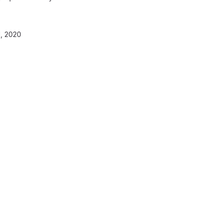
, 2020