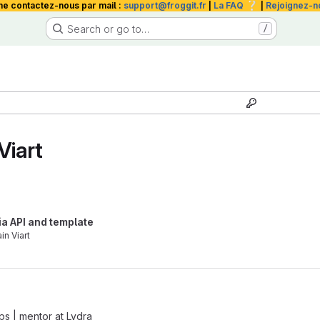
❔
me contactez-nous par mail :
support@froggit.fr
|
La FAQ
|
Rejoignez-n
Search or go to…
/
Viart
ia API and template
in Viart
ps | mentor
at
Lydra