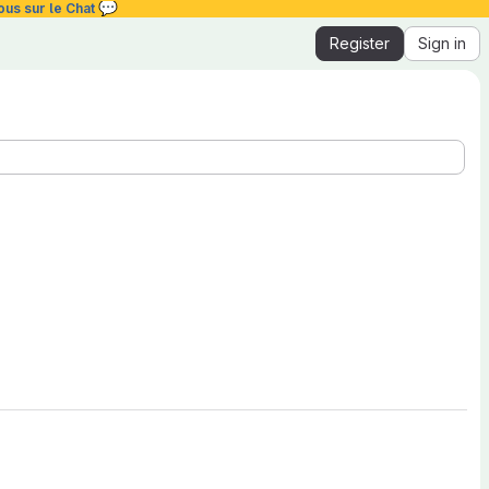
💬
ous sur le Chat
Register
Sign in