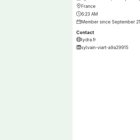
France
6:23 AM
Member since September 21
Contact
lydra.fr
sylvain-viart-a9a29915