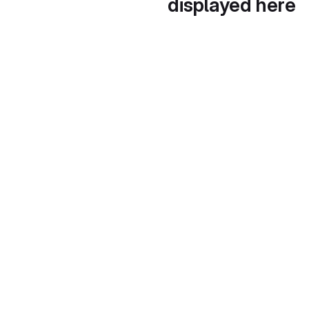
displayed here