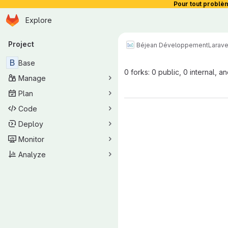
Pour tout problè
Homepage
Skip to main content
Explore
Primary navigation
Project
Béjean Développement
Larave
B
Base
0 forks: 0 public, 0 internal, a
Manage
Plan
Code
Deploy
Monitor
Analyze