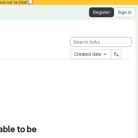
💬
ous sur le Chat
Register
Sign in
Created date
able to be