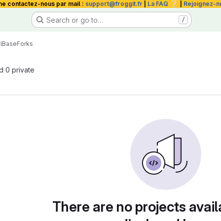
❔
me contactez-nous par mail :
support@froggit.fr
|
La FAQ
|
Rejoignez-n
Search or go to…
/
l
Base
Forks
nd 0 private
There are no projects avail