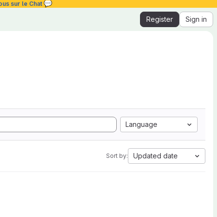
💬
ous sur le Chat
Register
Sign in
Language
Updated date
Sort by: