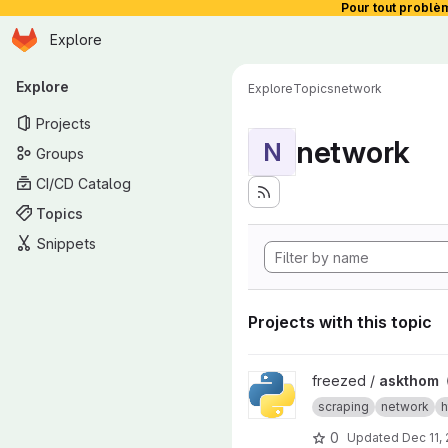
Pour tout problè
Homepage
Skip to main content
Explore
Primary navigation
Explore
Explore
Topics
network
Projects
network
N
Groups
CI/CD Catalog
Topics
Snippets
Projects with this topic
View askthom project
freezed /
askthom
scraping
network
h
0
Updated
Dec 11,