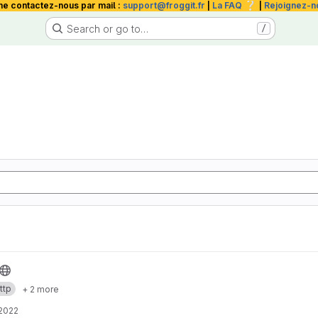
❔
me contactez-nous par mail :
support@froggit.fr
|
La FAQ
|
Rejoignez-n
Search or go to…
/
ttp
+ 2 more
 2022