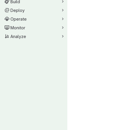
Build
Deploy
Operate
Monitor
Analyze