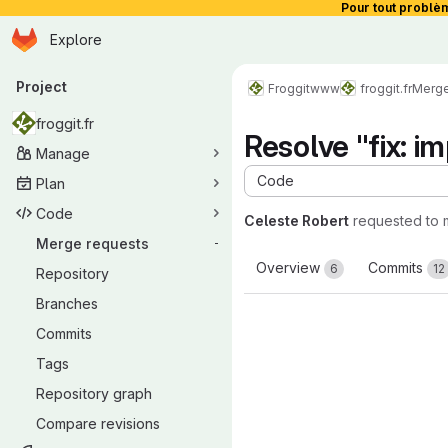
Pour tout problè
Homepage
Skip to main content
Explore
Primary navigation
Project
Froggit
www
froggit.fr
Merge
froggit.fr
Resolve "fix: 
Manage
Code
Plan
Code
Celeste Robert
requested to
Merge requests
-
Overview
Commits
6
12
Repository
Branches
Commits
Tags
Repository graph
Compare revisions