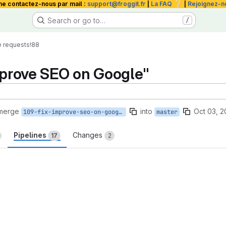
❔
me contactez-nous par mail :
support@froggit.fr
|
La FAQ
|
Rejoignez-n
Search or go to…
/
 requests
!88
improve SEO on Google"
 merge
into
Oct 03, 2
109-fix-improve-seo-on-google
master
Pipelines
Changes
17
2