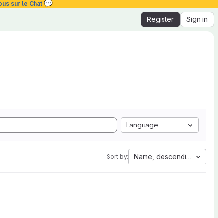
💬
ous sur le Chat
Register
Sign in
Language
Name, descending
Sort by: