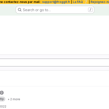
❔
me contactez-nous par mail :
support@froggit.fr
|
La FAQ
|
Rejoignez-n
Search or go to…
/
ttp
+ 2 more
 2022