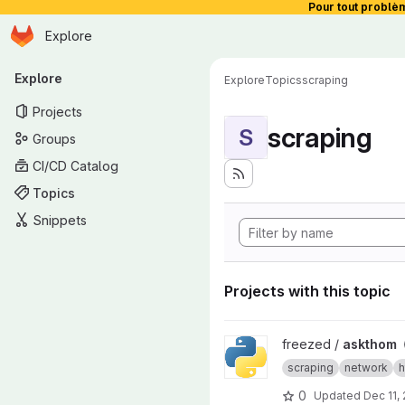
Pour tout problè
Homepage
Skip to main content
Explore
Primary navigation
Explore
Explore
Topics
scraping
Projects
scraping
S
Groups
CI/CD Catalog
Topics
Snippets
Projects with this topic
View askthom project
freezed /
askthom
scraping
network
h
0
Updated
Dec 11,